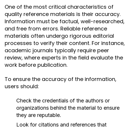
One of the most critical characteristics of
quality reference materials is their accuracy.
Information must be factual, well-researched,
and free from errors. Reliable reference
materials often undergo rigorous editorial
processes to verify their content. For instance,
academic journals typically require peer
review, where experts in the field evaluate the
work before publication.
To ensure the accuracy of the information,
users should:
Check the credentials of the authors or
organizations behind the material to ensure
they are reputable.
Look for citations and references that