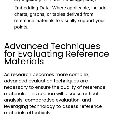
Embedding Data:
Where applicable, include
charts, graphs, or tables derived from
reference materials to visually support your
points.
Advanced Techniques
for Evaluating Reference
Materials
As research becomes more complex,
advanced evaluation techniques are
necessary to ensure the quality of reference
materials. This section will discuss critical
analysis, comparative evaluation, and
leveraging technology to assess reference
materials effectively.