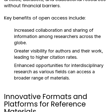
without financial barriers.
Key benefits of open access include:
Increased collaboration and sharing of
information among researchers across the
globe.
Greater visibility for authors and their work,
leading to higher citation rates.
Enhanced opportunities for interdisciplinary
research as various fields can access a
broader range of materials.
Innovative Formats and
Platforms for Reference
Materials