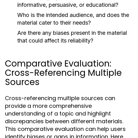
informative, persuasive, or educational?
Who is the intended audience, and does the
material cater to their needs?
Are there any biases present in the material
that could affect its reliability?
Comparative Evaluation:
Cross-Referencing Multiple
Sources
Cross-referencing multiple sources can
provide a more comprehensive
understanding of a topic and highlight
discrepancies between different materials.
This comparative evaluation can help users
identify biases or gaps in information. Here