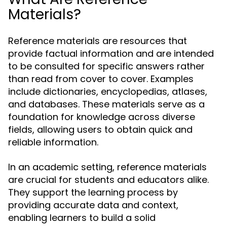
Materials?
Reference materials are resources that
provide factual information and are intended
to be consulted for specific answers rather
than read from cover to cover. Examples
include dictionaries, encyclopedias, atlases,
and databases. These materials serve as a
foundation for knowledge across diverse
fields, allowing users to obtain quick and
reliable information.
In an academic setting, reference materials
are crucial for students and educators alike.
They support the learning process by
providing accurate data and context,
enabling learners to build a solid