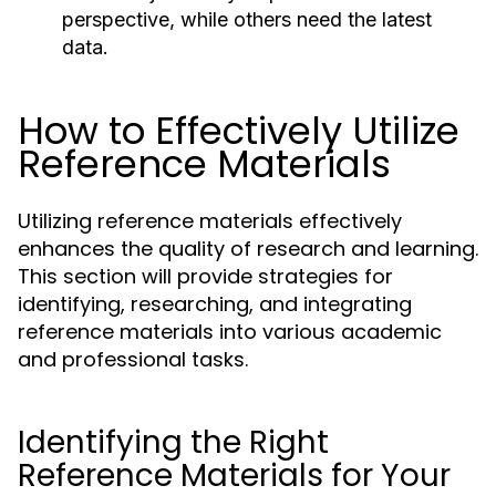
perspective, while others need the latest
data.
How to Effectively Utilize
Reference Materials
Utilizing reference materials effectively
enhances the quality of research and learning.
This section will provide strategies for
identifying, researching, and integrating
reference materials into various academic
and professional tasks.
Identifying the Right
Reference Materials for Your