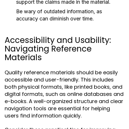
support the claims made in the material.
Be wary of outdated information, as
accuracy can diminish over time.
Accessibility and Usability:
Navigating Reference
Materials
Quality reference materials should be easily
accessible and user-friendly. This includes
both physical formats, like printed books, and
digital formats, such as online databases and
e-books. A well-organized structure and clear
navigation tools are essential for helping
users find information quickly.