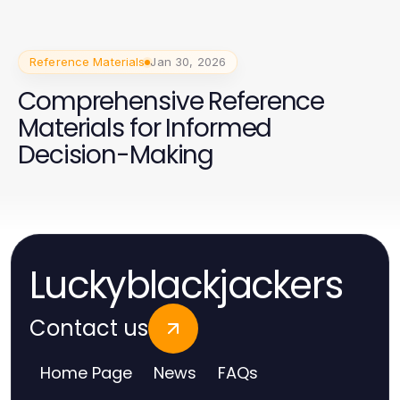
Reference Materials
Jan 30, 2026
Comprehensive Reference
Materials for Informed
Decision-Making
Luckyblackjackers
Contact us
Home Page
News
FAQs