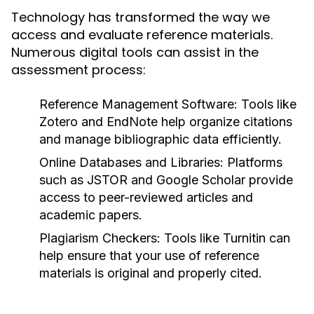
Technology has transformed the way we
access and evaluate reference materials.
Numerous digital tools can assist in the
assessment process:
Reference Management Software:
Tools like
Zotero and EndNote help organize citations
and manage bibliographic data efficiently.
Online Databases and Libraries:
Platforms
such as JSTOR and Google Scholar provide
access to peer-reviewed articles and
academic papers.
Plagiarism Checkers:
Tools like Turnitin can
help ensure that your use of reference
materials is original and properly cited.