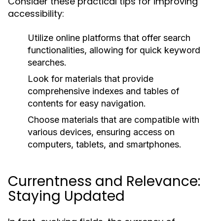
Consider these practical tips for improving
accessibility:
Utilize online platforms that offer search
functionalities, allowing for quick keyword
searches.
Look for materials that provide
comprehensive indexes and tables of
contents for easy navigation.
Choose materials that are compatible with
various devices, ensuring access on
computers, tablets, and smartphones.
Currentness and Relevance:
Staying Updated