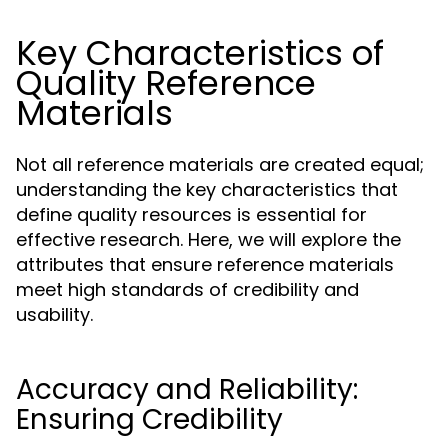
Key Characteristics of
Quality Reference
Materials
Not all reference materials are created equal;
understanding the key characteristics that
define quality resources is essential for
effective research. Here, we will explore the
attributes that ensure reference materials
meet high standards of credibility and
usability.
Accuracy and Reliability:
Ensuring Credibility