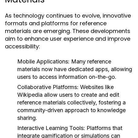
As technology continues to evolve, innovative
formats and platforms for reference
materials are emerging. These developments
aim to enhance user experience and improve
accessibility:
Mobile Applications:
Many reference
materials now have dedicated apps, allowing
users to access information on-the-go.
Collaborative Platforms:
Websites like
Wikipedia allow users to create and edit
reference materials collectively, fostering a
community-driven approach to knowledge
sharing.
Interactive Learning Tools:
Platforms that
integrate gamification or simulations can