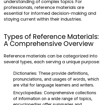
understanding of complex topics. For
professionals, reference materials are
essential for informed decision-making and
staying current within their industries.
Types of Reference Materials:
A Comprehensive Overview
Reference materials can be categorized into
several types, each serving a unique purpose:
Dictionaries:
These provide definitions,
pronunciations, and usages of words, which
are vital for language learners and writers.
Encyclopedias:
Comprehensive collections
of information on a wide range of topics,
encyclopedias offer summaries and