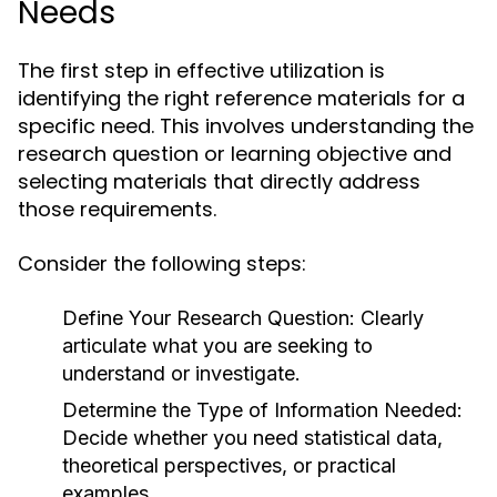
Needs
The first step in effective utilization is
identifying the right reference materials for a
specific need. This involves understanding the
research question or learning objective and
selecting materials that directly address
those requirements.
Consider the following steps:
Define Your Research Question:
Clearly
articulate what you are seeking to
understand or investigate.
Determine the Type of Information Needed:
Decide whether you need statistical data,
theoretical perspectives, or practical
examples.