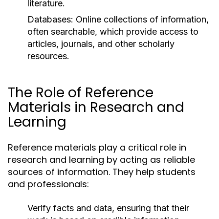
literature.
Databases:
Online collections of information,
often searchable, which provide access to
articles, journals, and other scholarly
resources.
The Role of Reference
Materials in Research and
Learning
Reference materials play a critical role in
research and learning by acting as reliable
sources of information. They help students
and professionals:
Verify facts and data, ensuring that their