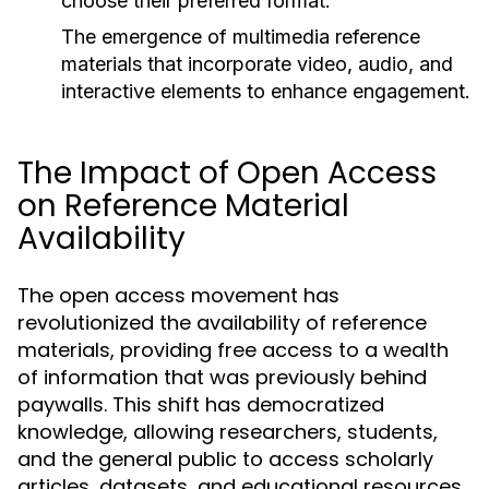
choose their preferred format.
The emergence of multimedia reference
materials that incorporate video, audio, and
interactive elements to enhance engagement.
The Impact of Open Access
on Reference Material
Availability
The open access movement has
revolutionized the availability of reference
materials, providing free access to a wealth
of information that was previously behind
paywalls. This shift has democratized
knowledge, allowing researchers, students,
and the general public to access scholarly
articles, datasets, and educational resources