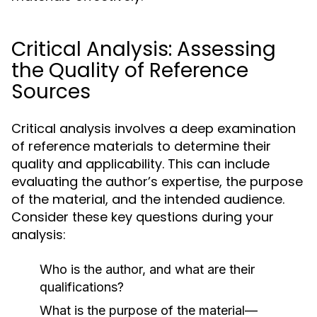
Critical Analysis: Assessing
the Quality of Reference
Sources
Critical analysis involves a deep examination
of reference materials to determine their
quality and applicability. This can include
evaluating the author’s expertise, the purpose
of the material, and the intended audience.
Consider these key questions during your
analysis:
Who is the author, and what are their
qualifications?
What is the purpose of the material—