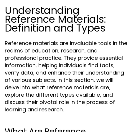
Understanding
Reference Materials:
Definition and Types
Reference materials are invaluable tools in the
realms of education, research, and
professional practice. They provide essential
information, helping individuals find facts,
verify data, and enhance their understanding
of various subjects. In this section, we will
delve into what reference materials are,
explore the different types available, and
discuss their pivotal role in the process of
learning and research.
What Are Reference