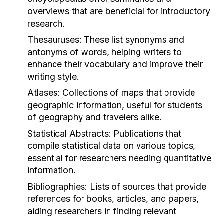
overviews that are beneficial for introductory
research.
Thesauruses:
These list synonyms and
antonyms of words, helping writers to
enhance their vocabulary and improve their
writing style.
Atlases:
Collections of maps that provide
geographic information, useful for students
of geography and travelers alike.
Statistical Abstracts:
Publications that
compile statistical data on various topics,
essential for researchers needing quantitative
information.
Bibliographies:
Lists of sources that provide
references for books, articles, and papers,
aiding researchers in finding relevant