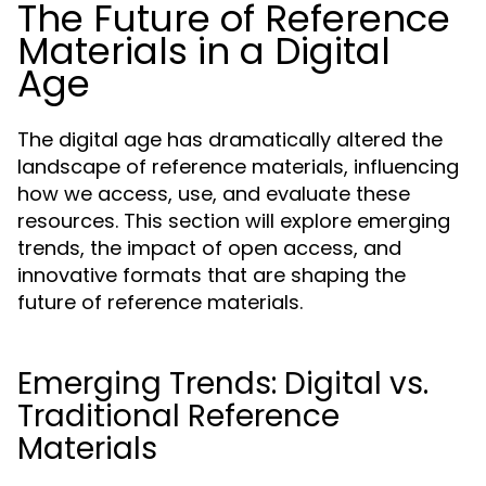
The Future of Reference
Materials in a Digital
Age
The digital age has dramatically altered the
landscape of reference materials, influencing
how we access, use, and evaluate these
resources. This section will explore emerging
trends, the impact of open access, and
innovative formats that are shaping the
future of reference materials.
Emerging Trends: Digital vs.
Traditional Reference
Materials