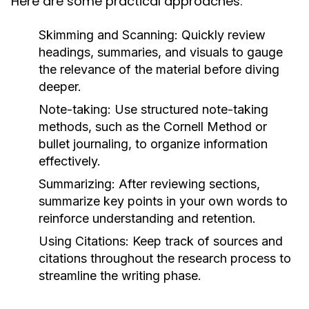
Here are some practical approaches:
Skimming and Scanning:
Quickly review
headings, summaries, and visuals to gauge
the relevance of the material before diving
deeper.
Note-taking:
Use structured note-taking
methods, such as the Cornell Method or
bullet journaling, to organize information
effectively.
Summarizing:
After reviewing sections,
summarize key points in your own words to
reinforce understanding and retention.
Using Citations:
Keep track of sources and
citations throughout the research process to
streamline the writing phase.