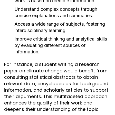
work is based on credible information.
Understand complex concepts through
concise explanations and summaries.
Access a wide range of subjects, fostering
interdisciplinary learning.
Improve critical thinking and analytical skills
by evaluating different sources of
information.
For instance, a student writing a research
paper on climate change would benefit from
consulting statistical abstracts to obtain
relevant data, encyclopedias for background
information, and scholarly articles to support
their arguments. This multifaceted approach
enhances the quality of their work and
deepens their understanding of the topic.