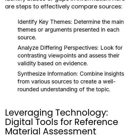
are steps to effectively compare sources:
Identify Key Themes:
Determine the main
themes or arguments presented in each
source.
Analyze Differing Perspectives:
Look for
contrasting viewpoints and assess their
validity based on evidence.
Synthesize Information:
Combine insights
from various sources to create a well-
rounded understanding of the topic.
Leveraging Technology:
Digital Tools for Reference
Material Assessment