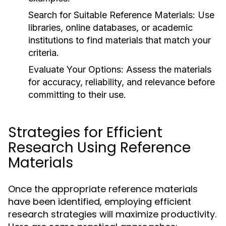
Search for Suitable Reference Materials:
Use
libraries, online databases, or academic
institutions to find materials that match your
criteria.
Evaluate Your Options:
Assess the materials
for accuracy, reliability, and relevance before
committing to their use.
Strategies for Efficient
Research Using Reference
Materials
Once the appropriate reference materials
have been identified, employing efficient
research strategies will maximize productivity.