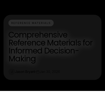
REFERENCE MATERIALS
Comprehensive
Reference Materials for
Informed Decision-
Making
Jason Bryant
Jan 30, 2026
J