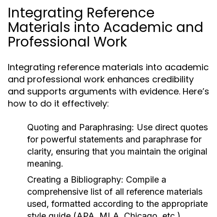
Integrating Reference
Materials into Academic and
Professional Work
Integrating reference materials into academic
and professional work enhances credibility
and supports arguments with evidence. Here’s
how to do it effectively:
Quoting and Paraphrasing:
Use direct quotes
for powerful statements and paraphrase for
clarity, ensuring that you maintain the original
meaning.
Creating a Bibliography:
Compile a
comprehensive list of all reference materials
used, formatted according to the appropriate
style guide (APA, MLA, Chicago, etc.).