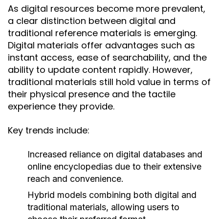
As digital resources become more prevalent,
a clear distinction between digital and
traditional reference materials is emerging.
Digital materials offer advantages such as
instant access, ease of searchability, and the
ability to update content rapidly. However,
traditional materials still hold value in terms of
their physical presence and the tactile
experience they provide.
Key trends include:
Increased reliance on digital databases and
online encyclopedias due to their extensive
reach and convenience.
Hybrid models combining both digital and
traditional materials, allowing users to