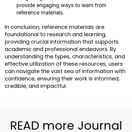
provide engaging ways to learn from
reference materials.
In conclusion, reference materials are
foundational to research and learning,
providing crucial information that supports
academic and professional endeavors. By
understanding the types, characteristics, and
effective utilization of these resources, users
can navigate the vast sea of information with
confidence, ensuring their work is informed,
credible, and impactful.
READ more Journal