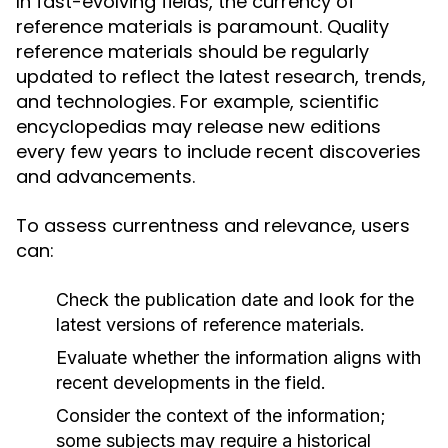
In fast-evolving fields, the currency of
reference materials is paramount. Quality
reference materials should be regularly
updated to reflect the latest research, trends,
and technologies. For example, scientific
encyclopedias may release new editions
every few years to include recent discoveries
and advancements.
To assess currentness and relevance, users
can:
Check the publication date and look for the
latest versions of reference materials.
Evaluate whether the information aligns with
recent developments in the field.
Consider the context of the information;
some subjects may require a historical