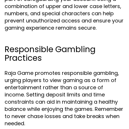
combination of upper and lower case letters,
numbers, and special characters can help
prevent unauthorized access and ensure your
gaming experience remains secure.
Responsible Gambling
Practices
Raja Game promotes responsible gambling,
urging players to view gaming as a form of
entertainment rather than a source of
income. Setting deposit limits and time
constraints can aid in maintaining a healthy
balance while enjoying the games. Remember
to never chase losses and take breaks when
needed.