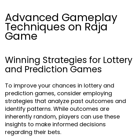
Advanced Gameplay
Techniques on Raja
Game
Winning Strategies for Lottery
and Prediction Games
To improve your chances in lottery and
prediction games, consider employing
strategies that analyze past outcomes and
identify patterns. While outcomes are
inherently random, players can use these
insights to make informed decisions
regarding their bets.