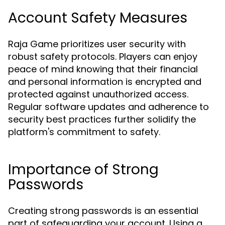
Account Safety Measures
Raja Game prioritizes user security with
robust safety protocols. Players can enjoy
peace of mind knowing that their financial
and personal information is encrypted and
protected against unauthorized access.
Regular software updates and adherence to
security best practices further solidify the
platform's commitment to safety.
Importance of Strong
Passwords
Creating strong passwords is an essential
part of safeguarding your account. Using a