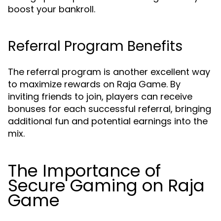
boost your bankroll.
Referral Program Benefits
The referral program is another excellent way
to maximize rewards on Raja Game. By
inviting friends to join, players can receive
bonuses for each successful referral, bringing
additional fun and potential earnings into the
mix.
The Importance of
Secure Gaming on Raja
Game