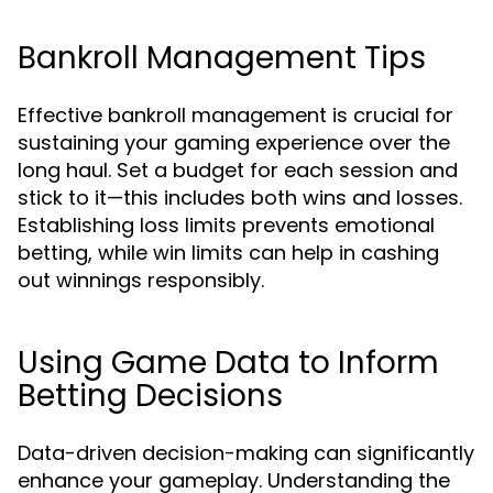
Bankroll Management Tips
Effective bankroll management is crucial for
sustaining your gaming experience over the
long haul. Set a budget for each session and
stick to it—this includes both wins and losses.
Establishing loss limits prevents emotional
betting, while win limits can help in cashing
out winnings responsibly.
Using Game Data to Inform
Betting Decisions
Data-driven decision-making can significantly
enhance your gameplay. Understanding the