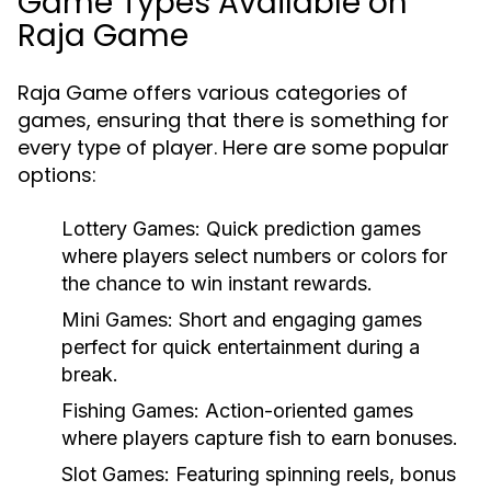
Game Types Available on
Raja Game
Raja Game offers various categories of
games, ensuring that there is something for
every type of player. Here are some popular
options:
Lottery Games:
Quick prediction games
where players select numbers or colors for
the chance to win instant rewards.
Mini Games:
Short and engaging games
perfect for quick entertainment during a
break.
Fishing Games:
Action-oriented games
where players capture fish to earn bonuses.
Slot Games:
Featuring spinning reels, bonus