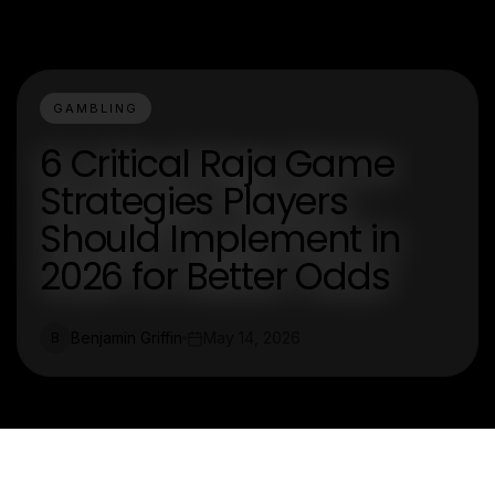
GAMBLING
6 Critical Raja Game
Strategies Players
Should Implement in
2026 for Better Odds
Benjamin Griffin
May 14, 2026
B