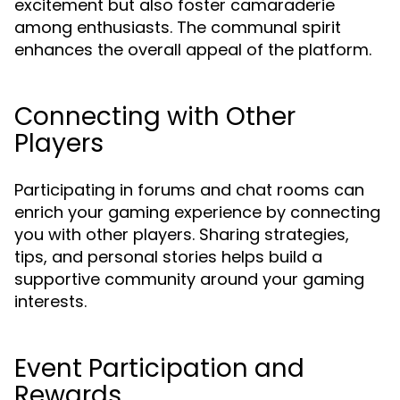
excitement but also foster camaraderie
among enthusiasts. The communal spirit
enhances the overall appeal of the platform.
Connecting with Other
Players
Participating in forums and chat rooms can
enrich your gaming experience by connecting
you with other players. Sharing strategies,
tips, and personal stories helps build a
supportive community around your gaming
interests.
Event Participation and
Rewards