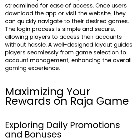
streamlined for ease of access. Once users
download the app or visit the website, they
can quickly navigate to their desired games.
The login process is simple and secure,
allowing players to access their accounts
without hassle. A well-designed layout guides
players seamlessly from game selection to
account management, enhancing the overall
gaming experience.
Maximizing Your
Rewards on Raja Game
Exploring Daily Promotions
and Bonuses