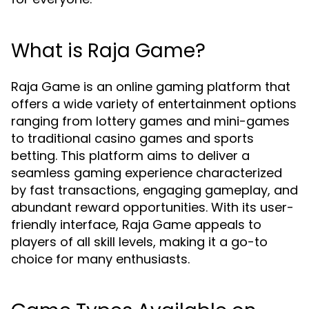
What is Raja Game?
Raja Game is an online gaming platform that
offers a wide variety of entertainment options
ranging from lottery games and mini-games
to traditional casino games and sports
betting. This platform aims to deliver a
seamless gaming experience characterized
by fast transactions, engaging gameplay, and
abundant reward opportunities. With its user-
friendly interface, Raja Game appeals to
players of all skill levels, making it a go-to
choice for many enthusiasts.