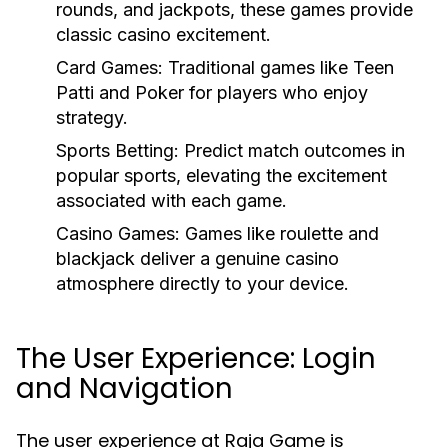
rounds, and jackpots, these games provide
classic casino excitement.
Card Games:
Traditional games like Teen
Patti and Poker for players who enjoy
strategy.
Sports Betting:
Predict match outcomes in
popular sports, elevating the excitement
associated with each game.
Casino Games:
Games like roulette and
blackjack deliver a genuine casino
atmosphere directly to your device.
The User Experience: Login
and Navigation
The user experience at Raja Game is