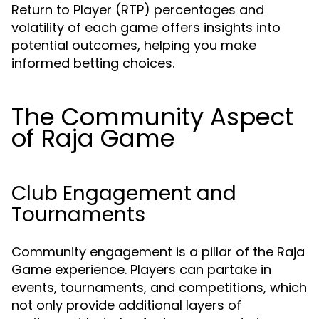
Return to Player (RTP) percentages and
volatility of each game offers insights into
potential outcomes, helping you make
informed betting choices.
The Community Aspect
of Raja Game
Club Engagement and
Tournaments
Community engagement is a pillar of the Raja
Game experience. Players can partake in
events, tournaments, and competitions, which
not only provide additional layers of