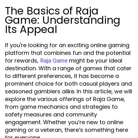
The Basics of Raja
Game: Understanding
Its Appeal
If you're looking for an exciting online gaming
platform that combines fun and the potential
for rewards,
might be your ideal
Raja Game
destination. With a range of games that cater
to different preferences, it has become a
prominent choice for both casual players and
seasoned gamblers alike. In this article, we will
explore the various offerings of Raja Game,
from game mechanics and strategies to
safety measures and community
engagement. Whether you’re new to online
gaming or a veteran, there’s something here
for everyone.