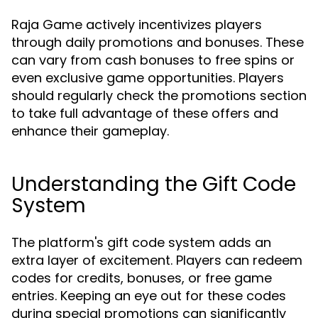
Raja Game actively incentivizes players
through daily promotions and bonuses. These
can vary from cash bonuses to free spins or
even exclusive game opportunities. Players
should regularly check the promotions section
to take full advantage of these offers and
enhance their gameplay.
Understanding the Gift Code
System
The platform's gift code system adds an
extra layer of excitement. Players can redeem
codes for credits, bonuses, or free game
entries. Keeping an eye out for these codes
during special promotions can significantly