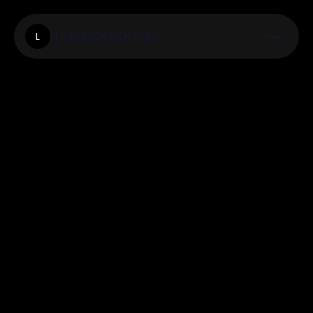
Luckyblackjackers
L