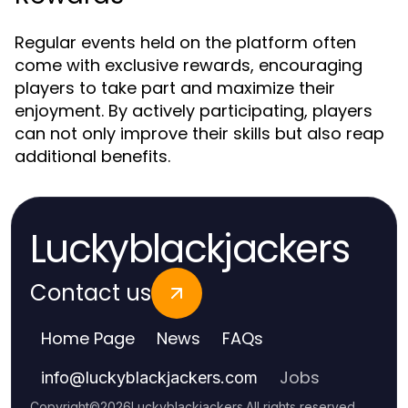
Regular events held on the platform often
come with exclusive rewards, encouraging
players to take part and maximize their
enjoyment. By actively participating, players
can not only improve their skills but also reap
additional benefits.
Luckyblackjackers
Contact us
Home Page
News
FAQs
Jobs
info
@
luckyblackjackers.com
Copyright
©
2026
Luckyblackjackers
.
All rights reserved