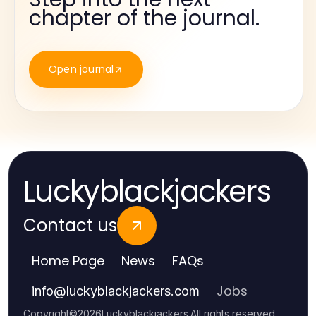
chapter of the journal.
Open journal
Luckyblackjackers
Contact us
Home Page
News
FAQs
Jobs
info
@
luckyblackjackers.com
Copyright
©
2026
Luckyblackjackers
.
All rights reserved