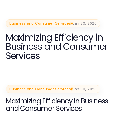
Business and Consumer Services
Jan 30, 2026
Maximizing Efficiency in
Business and Consumer
Services
Business and Consumer Services
Jan 30, 2026
Maximizing Efficiency in Business
and Consumer Services