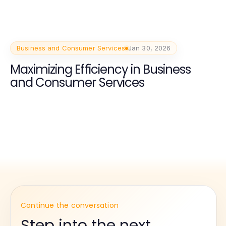
Business and Consumer Services
Jan 30, 2026
Maximizing Efficiency in Business
and Consumer Services
Continue the conversation
Step into the next