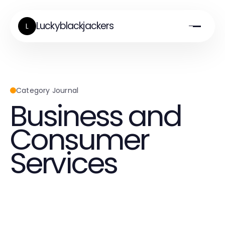
Luckyblackjackers
L
Category Journal
Business and
Consumer
Services