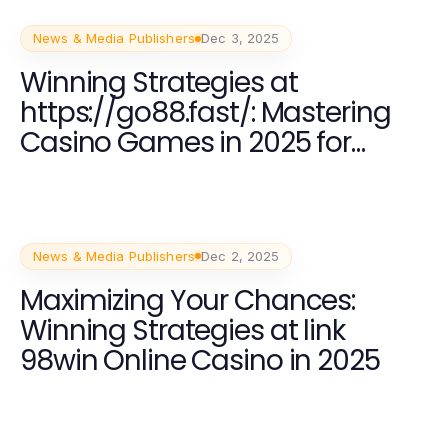
News & Media Publishers
Dec 3, 2025
Winning Strategies at
https://go88.fast/: Mastering
Casino Games in 2025 for
Better Odds
News & Media Publishers
Dec 2, 2025
Maximizing Your Chances:
Winning Strategies at link
98win Online Casino in 2025