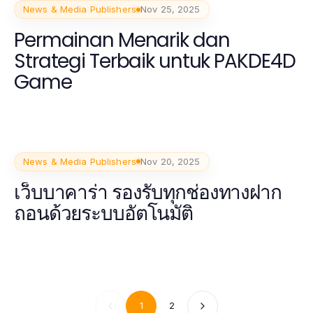
News & Media Publishers
Nov 25, 2025
Permainan Menarik dan
Strategi Terbaik untuk PAKDE4D
Game
News & Media Publishers
Nov 20, 2025
เว็บบาคาร่า รองรับทุกช่องทางฝาก
ถอนด้วยระบบอัตโนมัติ
1
2