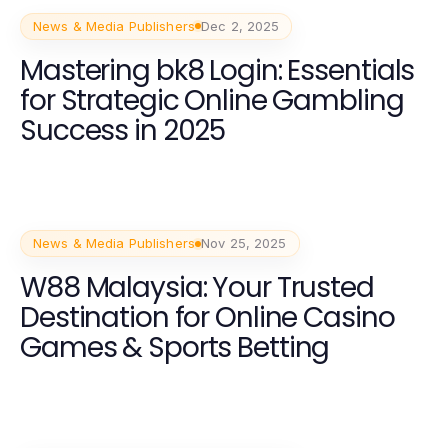
News & Media Publishers
Dec 2, 2025
Mastering bk8 Login: Essentials
for Strategic Online Gambling
Success in 2025
News & Media Publishers
Nov 25, 2025
W88 Malaysia: Your Trusted
Destination for Online Casino
Games & Sports Betting