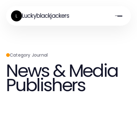
Luckyblackjackers
L
Category Journal
News & Media
Publishers