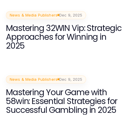
News & Media Publishers
Dec 9, 2025
Mastering 32WIN Vip: Strategic
Approaches for Winning in
2025
News & Media Publishers
Dec 9, 2025
Mastering Your Game with
58win: Essential Strategies for
Successful Gambling in 2025