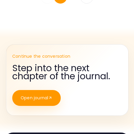
Continue the conversation
Step into the next
chapter of the journal.
Open journal