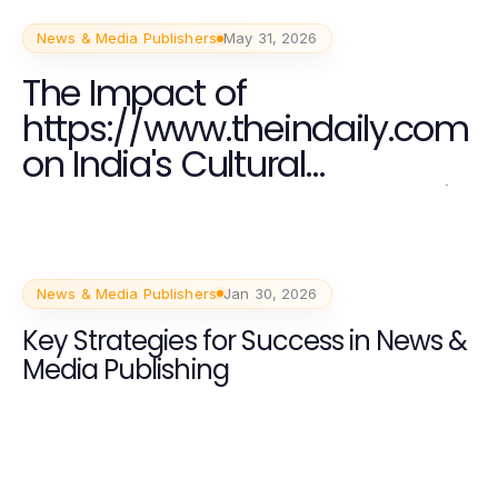
News & Media Publishers
May 31, 2026
The Impact of
https://www.theindaily.com
on India's Cultural
Awareness: A 2026 Analysis
News & Media Publishers
Jan 30, 2026
Key Strategies for Success in News &
Media Publishing