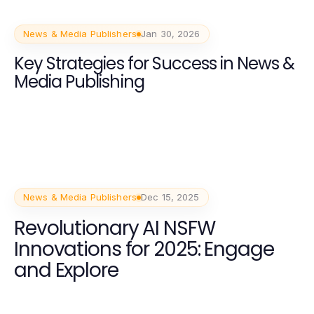
News & Media Publishers
Jan 30, 2026
Key Strategies for Success in News &
Media Publishing
News & Media Publishers
Dec 15, 2025
Revolutionary AI NSFW
Innovations for 2025: Engage
and Explore