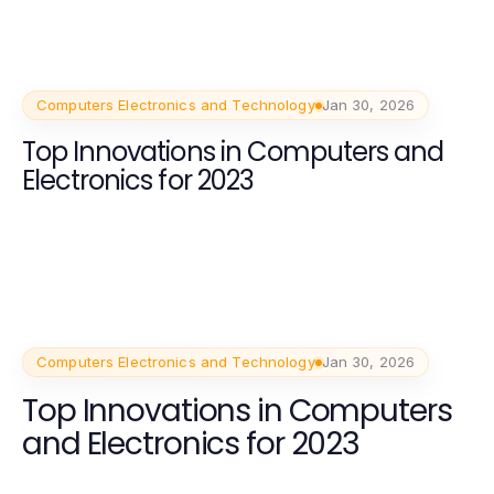
Computers Electronics and Technology
Jan 30, 2026
Top Innovations in Computers and
Electronics for 2023
Computers Electronics and Technology
Jan 30, 2026
Top Innovations in Computers
and Electronics for 2023