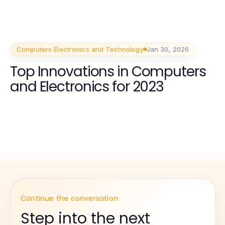
Computers Electronics and Technology
Jan 30, 2026
Top Innovations in Computers
and Electronics for 2023
Continue the conversation
Step into the next