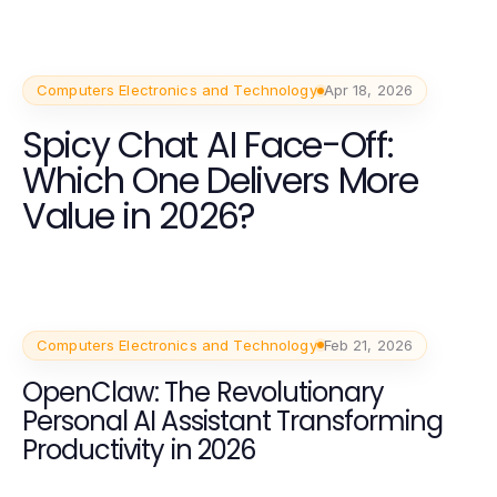
Computers Electronics and Technology
Apr 18, 2026
Spicy Chat AI Face-Off:
Which One Delivers More
Value in 2026?
Computers Electronics and Technology
Feb 21, 2026
OpenClaw: The Revolutionary
Personal AI Assistant Transforming
Productivity in 2026