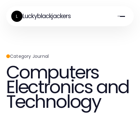
Luckyblackjackers
L
Category Journal
Computers
Electronics and
Technology