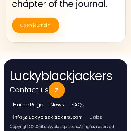
chapter of the journal.
Open journal
Luckyblackjackers
Contact us
Home Page
News
FAQs
Jobs
info
@
luckyblackjackers.com
Copyright
©
2026
Luckyblackjackers
.
All rights reserved