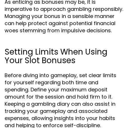
As enticing as bonuses may be, it is
imperative to approach gambling responsibly.
Managing your bonus in a sensible manner
can help protect against potential financial
woes stemming from impulsive decisions.
Setting Limits When Using
Your Slot Bonuses
Before diving into gameplay, set clear limits
for yourself regarding both time and
spending. Define your maximum deposit
amount for the session and hold firm to it.
Keeping a gambling diary can also assist in
tracking your gameplay and associated
expenses, allowing insights into your habits
and helping to enforce self-discipline.