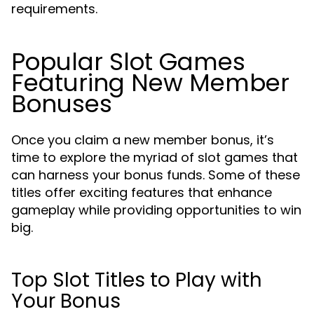
requirements.
Popular Slot Games
Featuring New Member
Bonuses
Once you claim a new member bonus, it’s
time to explore the myriad of slot games that
can harness your bonus funds. Some of these
titles offer exciting features that enhance
gameplay while providing opportunities to win
big.
Top Slot Titles to Play with
Your Bonus