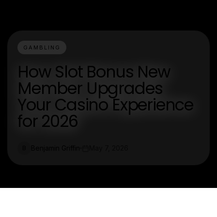
GAMBLING
How Slot Bonus New
Member Upgrades
Your Casino Experience
for 2026
Benjamin Griffin
May 7, 2026
B