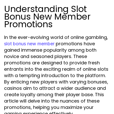
Understanding Slot
Bonus New Member
Promotions
In the ever-evolving world of online gambling,
promotions have
slot bonus new member
gained immense popularity among both
novice and seasoned players. These
promotions are designed to provide fresh
entrants into the exciting realm of online slots
with a tempting introduction to the platform.
By enticing new players with varying bonuses,
casinos aim to attract a wider audience and
create loyalty among their player base. This
article will delve into the nuances of these
promotions, helping you maximize your
gaming experience effectively.