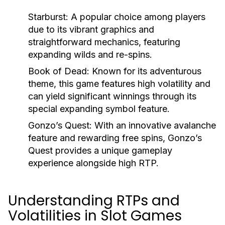
Starburst:
A popular choice among players
due to its vibrant graphics and
straightforward mechanics, featuring
expanding wilds and re-spins.
Book of Dead:
Known for its adventurous
theme, this game features high volatility and
can yield significant winnings through its
special expanding symbol feature.
Gonzo’s Quest:
With an innovative avalanche
feature and rewarding free spins, Gonzo’s
Quest provides a unique gameplay
experience alongside high RTP.
Understanding RTPs and
Volatilities in Slot Games