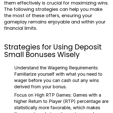
them effectively is crucial for maximizing wins.
The following strategies can help you make
the most of these offers, ensuring your
gameplay remains enjoyable and within your
financial limits.
Strategies for Using Deposit
Small Bonuses Wisely
Understand the Wagering Requirements:
Familiarize yourself with what you need to
wager before you can cash out any wins
derived from your bonus.
Focus on High RTP Games:
Games with a
higher Return to Player (RTP) percentage are
statistically more favorable, which makes