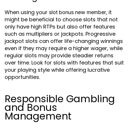
When using your
, it
slot bonus new member
might be beneficial to choose slots that not
only have high RTPs but also offer features
such as multipliers or jackpots. Progressive
jackpot slots can offer life-changing winnings
even if they may require a higher wager, while
regular slots may provide steadier returns
over time. Look for slots with features that suit
your playing style while offering lucrative
opportunities.
Responsible Gambling
and Bonus
Management