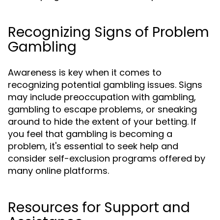
Recognizing Signs of Problem
Gambling
Awareness is key when it comes to
recognizing potential gambling issues. Signs
may include preoccupation with gambling,
gambling to escape problems, or sneaking
around to hide the extent of your betting. If
you feel that gambling is becoming a
problem, it's essential to seek help and
consider self-exclusion programs offered by
many online platforms.
Resources for Support and