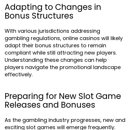
Adapting to Changes in
Bonus Structures
With various jurisdictions addressing
gambling regulations, online casinos will likely
adapt their bonus structures to remain
compliant while still attracting new players.
Understanding these changes can help
players navigate the promotional landscape
effectively.
Preparing for New Slot Game
Releases and Bonuses
As the gambling industry progresses, new and
exciting slot games will emerge frequently.