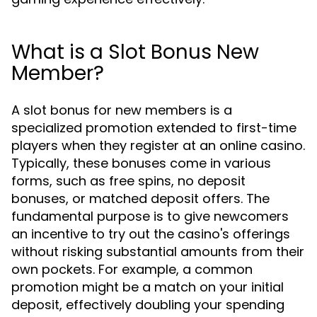
What is a Slot Bonus New
Member?
A slot bonus for new members is a
specialized promotion extended to first-time
players when they register at an online casino.
Typically, these bonuses come in various
forms, such as free spins, no deposit
bonuses, or matched deposit offers. The
fundamental purpose is to give newcomers
an incentive to try out the casino's offerings
without risking substantial amounts from their
own pockets. For example, a common
promotion might be a match on your initial
deposit, effectively doubling your spending