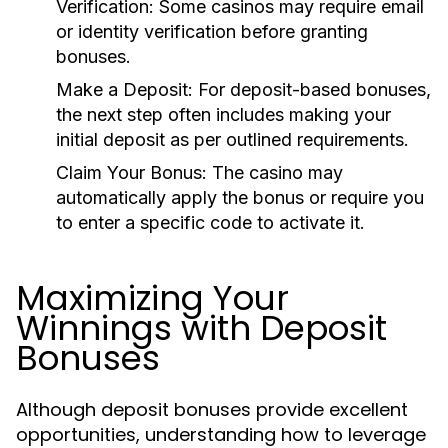
Verification:
Some casinos may require email
or identity verification before granting
bonuses.
Make a Deposit:
For deposit-based bonuses,
the next step often includes making your
initial deposit as per outlined requirements.
Claim Your Bonus:
The casino may
automatically apply the bonus or require you
to enter a specific code to activate it.
Maximizing Your
Winnings with Deposit
Bonuses
Although deposit bonuses provide excellent
opportunities, understanding how to leverage