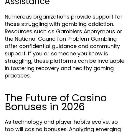
Assistance
Numerous organizations provide support for
those struggling with gambling addiction.
Resources such as Gamblers Anonymous or
the National Council on Problem Gambling
offer confidential guidance and community
support. If you or someone you know is
struggling, these platforms can be invaluable
in fostering recovery and healthy gaming
practices.
The Future of Casino
Bonuses in 2026
As technology and player habits evolve, so
too will casino bonuses. Analyzing emerging