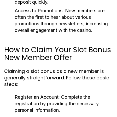
deposit quickly.
Access to Promotions:
New members are
often the first to hear about various
promotions through newsletters, increasing
overall engagement with the casino.
How to Claim Your Slot Bonus
New Member Offer
Claiming a slot bonus as a new member is
generally straightforward. Follow these basic
steps:
Register an Account:
Complete the
registration by providing the necessary
personal information.