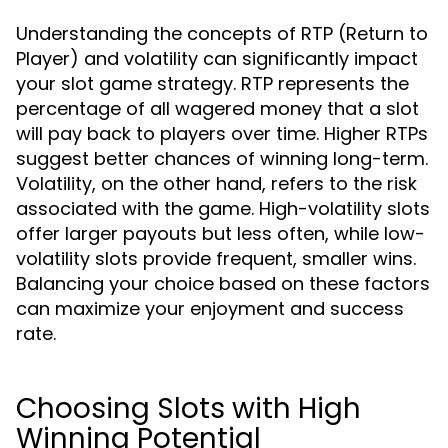
Understanding the concepts of RTP (Return to
Player) and volatility can significantly impact
your slot game strategy. RTP represents the
percentage of all wagered money that a slot
will pay back to players over time. Higher RTPs
suggest better chances of winning long-term.
Volatility, on the other hand, refers to the risk
associated with the game. High-volatility slots
offer larger payouts but less often, while low-
volatility slots provide frequent, smaller wins.
Balancing your choice based on these factors
can maximize your enjoyment and success
rate.
Choosing Slots with High
Winning Potential