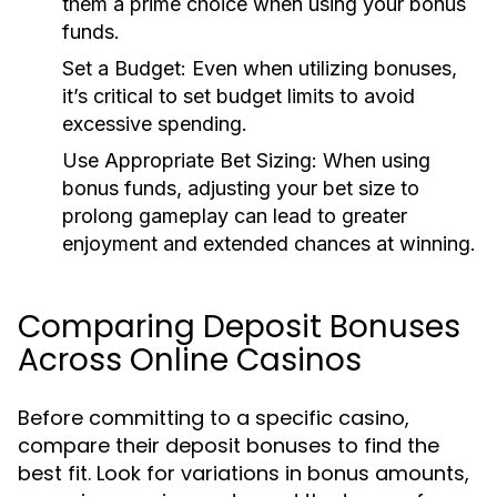
them a prime choice when using your bonus
funds.
Set a Budget:
Even when utilizing bonuses,
it’s critical to set budget limits to avoid
excessive spending.
Use Appropriate Bet Sizing:
When using
bonus funds, adjusting your bet size to
prolong gameplay can lead to greater
enjoyment and extended chances at winning.
Comparing Deposit Bonuses
Across Online Casinos
Before committing to a specific casino,
compare their deposit bonuses to find the
best fit. Look for variations in bonus amounts,