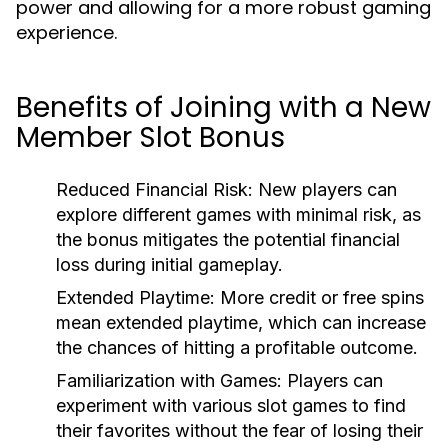
power and allowing for a more robust gaming
experience.
Benefits of Joining with a New
Member Slot Bonus
Reduced Financial Risk:
New players can
explore different games with minimal risk, as
the bonus mitigates the potential financial
loss during initial gameplay.
Extended Playtime:
More credit or free spins
mean extended playtime, which can increase
the chances of hitting a profitable outcome.
Familiarization with Games:
Players can
experiment with various slot games to find
their favorites without the fear of losing their