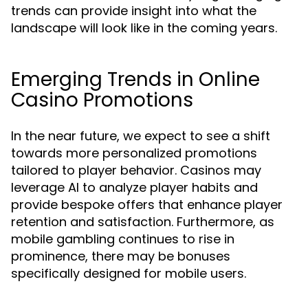
trends can provide insight into what the
landscape will look like in the coming years.
Emerging Trends in Online
Casino Promotions
In the near future, we expect to see a shift
towards more personalized promotions
tailored to player behavior. Casinos may
leverage AI to analyze player habits and
provide bespoke offers that enhance player
retention and satisfaction. Furthermore, as
mobile gambling continues to rise in
prominence, there may be bonuses
specifically designed for mobile users.