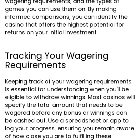
wagering requirements, and the types of
games you can use them on. By making
informed comparisons, you can identify the
casino that offers the highest potential for
returns on your initial investment.
Tracking Your Wagering
Requirements
Keeping track of your wagering requirements
is essential for understanding when you'll be
eligible to withdraw winnings. Most casinos will
specify the total amount that needs to be
wagered before any bonus or winnings can
be cashed out. Use a spreadsheet or app to
log your progress, ensuring you remain aware
of how close you are to fulfilling these