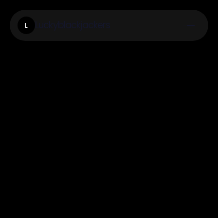
Luckyblackjackers
L