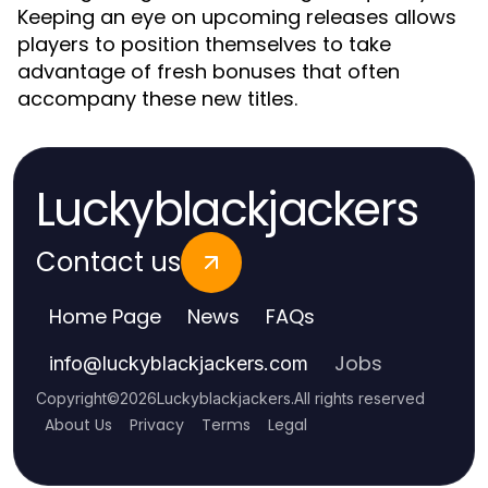
Keeping an eye on upcoming releases allows
players to position themselves to take
advantage of fresh bonuses that often
accompany these new titles.
Luckyblackjackers
Contact us
Home Page
News
FAQs
Jobs
info
@
luckyblackjackers.com
Copyright
©
2026
Luckyblackjackers
.
All rights reserved
About Us
Privacy
Terms
Legal