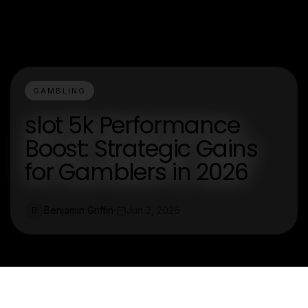
GAMBLING
slot 5k Performance
Boost: Strategic Gains
for Gamblers in 2026
Benjamin Griffin
Jun 2, 2026
B