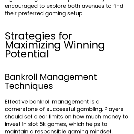
encouraged to explore both avenues to find
their preferred gaming setup.
Strategies for
Maximizing Winning
Potential
Bankroll Management
Techniques
Effective bankroll management is a
cornerstone of successful gambling. Players
should set clear limits on how much money to
invest in slot 5k games, which helps to
maintain a responsible gaming mindset.