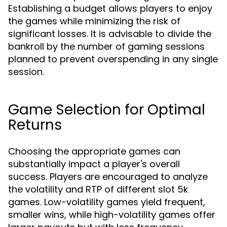
Establishing a budget allows players to enjoy
the games while minimizing the risk of
significant losses. It is advisable to divide the
bankroll by the number of gaming sessions
planned to prevent overspending in any single
session.
Game Selection for Optimal
Returns
Choosing the appropriate games can
substantially impact a player's overall
success. Players are encouraged to analyze
the volatility and RTP of different slot 5k
games. Low-volatility games yield frequent,
smaller wins, while high-volatility games offer