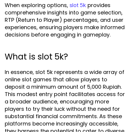
When exploring options,
provides
slot 5k
comprehensive insights into game selection,
RTP (Return to Player) percentages, and user
experiences, ensuring players make informed
decisions before engaging in gameplay.
What is slot 5k?
In essence, slot 5k represents a wide array of
online slot games that allow players to
deposit a minimum amount of 5,000 Rupiah.
This modest entry point facilitates access for
a broader audience, encouraging more
players to try their luck without the need for
substantial financial commitments. As these
platforms become increasingly accessible,
they harness the potential to cater to diverse