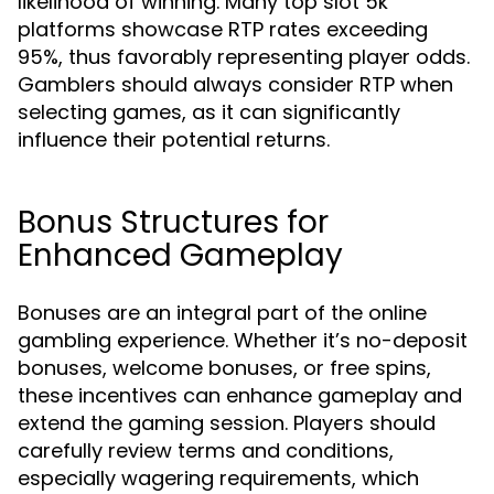
likelihood of winning. Many top slot 5k
platforms showcase RTP rates exceeding
95%, thus favorably representing player odds.
Gamblers should always consider RTP when
selecting games, as it can significantly
influence their potential returns.
Bonus Structures for
Enhanced Gameplay
Bonuses are an integral part of the online
gambling experience. Whether it’s no-deposit
bonuses, welcome bonuses, or free spins,
these incentives can enhance gameplay and
extend the gaming session. Players should
carefully review terms and conditions,
especially wagering requirements, which