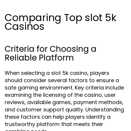
Comparing Top slot 5k
Casinos
Criteria for Choosing a
Reliable Platform
When selecting a slot 5k casino, players
should consider several factors to ensure a
safe gaming environment. Key criteria include
examining the licensing of the casino, user
reviews, available games, payment methods,
and customer support quality. Understanding
these factors can help players identify a
trustworthy platform that meets their