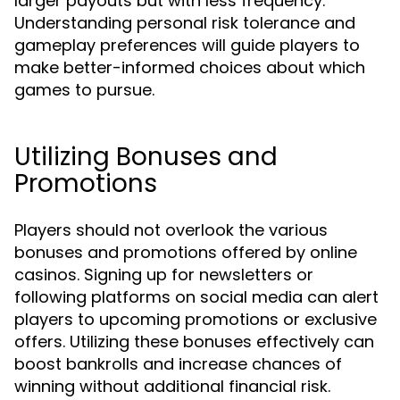
larger payouts but with less frequency.
Understanding personal risk tolerance and
gameplay preferences will guide players to
make better-informed choices about which
games to pursue.
Utilizing Bonuses and
Promotions
Players should not overlook the various
bonuses and promotions offered by online
casinos. Signing up for newsletters or
following platforms on social media can alert
players to upcoming promotions or exclusive
offers. Utilizing these bonuses effectively can
boost bankrolls and increase chances of
winning without additional financial risk.