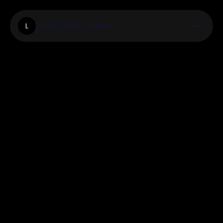
Luckyblackjackers
L