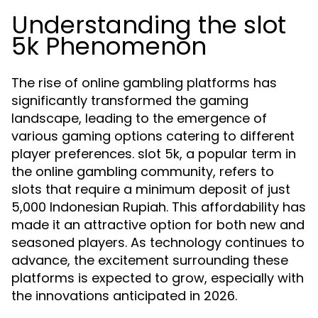
Understanding the slot
5k Phenomenon
The rise of online gambling platforms has
significantly transformed the gaming
landscape, leading to the emergence of
various gaming options catering to different
player preferences. slot 5k, a popular term in
the online gambling community, refers to
slots that require a minimum deposit of just
5,000 Indonesian Rupiah. This affordability has
made it an attractive option for both new and
seasoned players. As technology continues to
advance, the excitement surrounding these
platforms is expected to grow, especially with
the innovations anticipated in 2026.