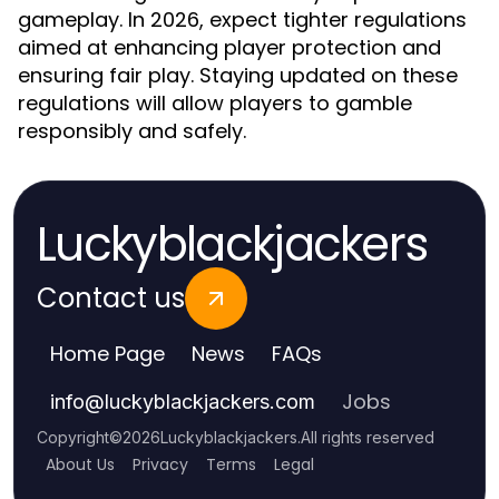
gameplay. In 2026, expect tighter regulations
aimed at enhancing player protection and
ensuring fair play. Staying updated on these
regulations will allow players to gamble
responsibly and safely.
Luckyblackjackers
Contact us
Home Page
News
FAQs
Jobs
info
@
luckyblackjackers.com
Copyright
©
2026
Luckyblackjackers
.
All rights reserved
About Us
Privacy
Terms
Legal