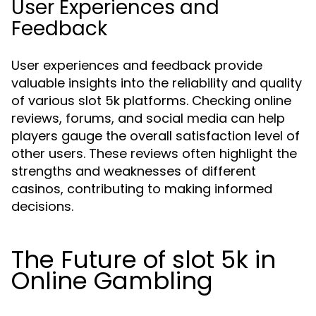
User Experiences and
Feedback
User experiences and feedback provide
valuable insights into the reliability and quality
of various slot 5k platforms. Checking online
reviews, forums, and social media can help
players gauge the overall satisfaction level of
other users. These reviews often highlight the
strengths and weaknesses of different
casinos, contributing to making informed
decisions.
The Future of slot 5k in
Online Gambling