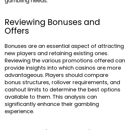
gambling needs.
Reviewing Bonuses and
Offers
Bonuses are an essential aspect of attracting
new players and retaining existing ones.
Reviewing the various promotions offered can
provide insights into which casinos are more
advantageous. Players should compare
bonus structures, rollover requirements, and
cashout limits to determine the best options
available to them. This analysis can
significantly enhance their gambling
experience.