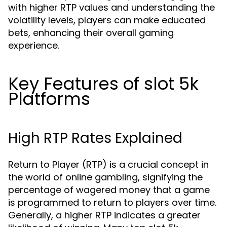
with higher RTP values and understanding the
volatility levels, players can make educated
bets, enhancing their overall gaming
experience.
Key Features of slot 5k
Platforms
High RTP Rates Explained
Return to Player (RTP) is a crucial concept in
the world of online gambling, signifying the
percentage of wagered money that a game
is programmed to return to players over time.
Generally, a higher RTP indicates a greater