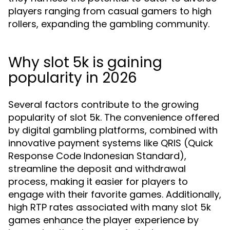
players ranging from casual gamers to high
rollers, expanding the gambling community.
Why slot 5k is gaining
popularity in 2026
Several factors contribute to the growing
popularity of slot 5k. The convenience offered
by digital gambling platforms, combined with
innovative payment systems like QRIS (Quick
Response Code Indonesian Standard),
streamline the deposit and withdrawal
process, making it easier for players to
engage with their favorite games. Additionally,
high RTP rates associated with many slot 5k
games enhance the player experience by