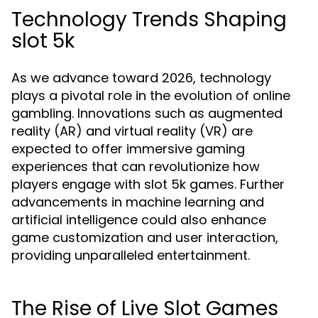
Technology Trends Shaping
slot 5k
As we advance toward 2026, technology
plays a pivotal role in the evolution of online
gambling. Innovations such as augmented
reality (AR) and virtual reality (VR) are
expected to offer immersive gaming
experiences that can revolutionize how
players engage with slot 5k games. Further
advancements in machine learning and
artificial intelligence could also enhance
game customization and user interaction,
providing unparalleled entertainment.
The Rise of Live Slot Games