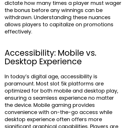
dictate how many times a player must wager
the bonus before any winnings can be
withdrawn. Understanding these nuances
allows players to capitalize on promotions
effectively.
Accessibility: Mobile vs.
Desktop Experience
In today’s digital age, accessibility is
paramount. Most slot 5k platforms are
optimized for both mobile and desktop play,
ensuring a seamless experience no matter
the device. Mobile gaming provides
convenience with on-the-go access while
desktop experience often offers more
significant graphical capabilities. Players are