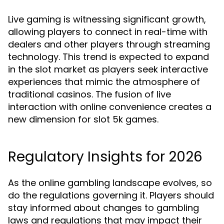
Live gaming is witnessing significant growth,
allowing players to connect in real-time with
dealers and other players through streaming
technology. This trend is expected to expand
in the slot market as players seek interactive
experiences that mimic the atmosphere of
traditional casinos. The fusion of live
interaction with online convenience creates a
new dimension for slot 5k games.
Regulatory Insights for 2026
As the online gambling landscape evolves, so
do the regulations governing it. Players should
stay informed about changes to gambling
laws and regulations that may impact their