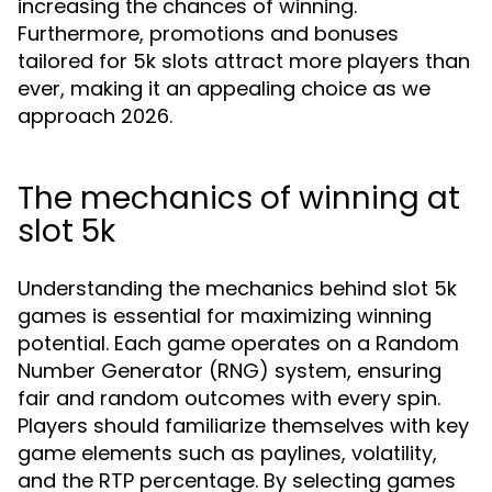
increasing the chances of winning.
Furthermore, promotions and bonuses
tailored for 5k slots attract more players than
ever, making it an appealing choice as we
approach 2026.
The mechanics of winning at
slot 5k
Understanding the mechanics behind slot 5k
games is essential for maximizing winning
potential. Each game operates on a Random
Number Generator (RNG) system, ensuring
fair and random outcomes with every spin.
Players should familiarize themselves with key
game elements such as paylines, volatility,
and the RTP percentage. By selecting games